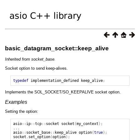
basic_datagram_socket::keep_alive
Inherited from socket_base.
Socket option to send keep-alives.
typedef
implementation_defined
keep_alive
;
Implements the SOL_SOCKET/SO_KEEPALIVE socket option.
Examples
Setting the option:
asio
::
ip
::
tcp
::
socket
socket
(
my_context
);
...
asio
::
socket_base
::
keep_alive
option
(
true
);
socket
.
set_option
(
option
);