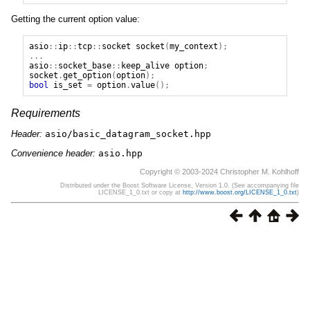
Getting the current option value:
asio
::
ip
::
tcp
::
socket
socket
(
my_context
);
...
asio
::
socket_base
::
keep_alive
option
;
socket
.
get_option
(
option
);
bool
is_set
=
option
.
value
();
Requirements
Header:
asio/basic_datagram_socket.hpp
Convenience header:
asio.hpp
Copyright © 2003-2024 Christopher M. Kohlhoff
Distributed under the Boost Software License, Version 1.0. (See accompanying file
LICENSE_1_0.txt or copy at
http://www.boost.org/LICENSE_1_0.txt
)