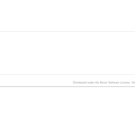
Distributed under the Boost Software License, V