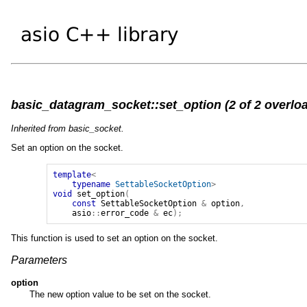
basic_datagram_socket::set_option (2 of 2 overlo
Inherited from basic_socket.
Set an option on the socket.
template
<
typename
SettableSocketOption
>
void
set_option
(
const
SettableSocketOption
&
option
,
asio
::
error_code
&
ec
);
This function is used to set an option on the socket.
Parameters
option
The new option value to be set on the socket.