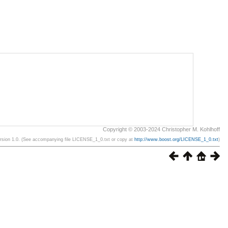
Copyright © 2003-2024 Christopher M. Kohlhoff
ersion 1.0. (See accompanying file LICENSE_1_0.txt or copy at
http://www.boost.org/LICENSE_1_0.txt
)