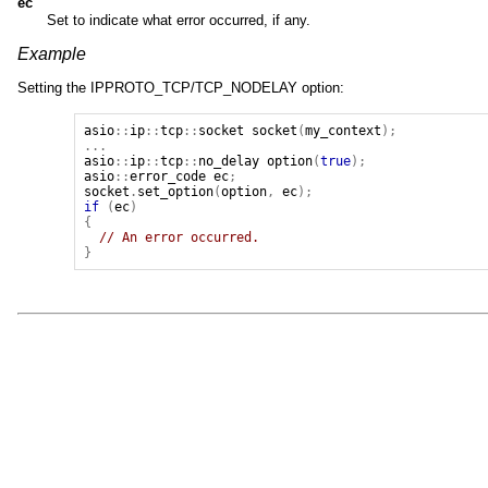
ec
Set to indicate what error occurred, if any.
Example
Setting the IPPROTO_TCP/TCP_NODELAY option:
asio
::
ip
::
tcp
::
socket
socket
(
my_context
);
...
asio
::
ip
::
tcp
::
no_delay
option
(
true
);
asio
::
error_code
ec
;
socket
.
set_option
(
option
,
ec
);
if
(
ec
)
{
// An error occurred.
}