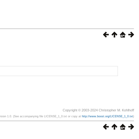
Copyright © 2003-2024 Christopher M. Kohlhoff
ersion 1.0. (See accompanying file LICENSE_1_0.txt or copy at
http://www.boost.org/LICENSE_1_0.txt
)