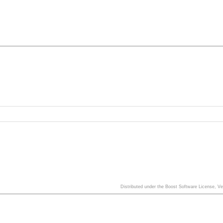
Distributed under the Boost Software License, V