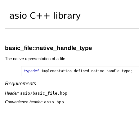
basic_file::native_handle_type
The native representation of a file.
typedef
implementation_defined
native_handle_type
;
Requirements
Header:
asio/basic_file.hpp
Convenience header:
asio.hpp