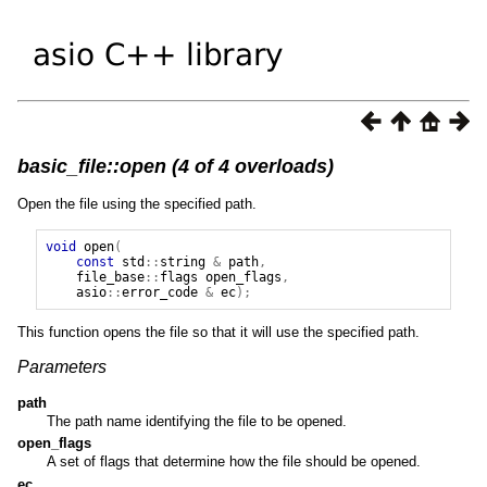
basic_file::open (4 of 4 overloads)
Open the file using the specified path.
void
open
(
const
std
::
string
&
path
,
file_base
::
flags
open_flags
,
asio
::
error_code
&
ec
);
This function opens the file so that it will use the specified path.
Parameters
path
The path name identifying the file to be opened.
open_flags
A set of flags that determine how the file should be opened.
ec