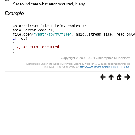
Set to indicate what error occurred, if any.
Example
asio
::
stream_file
file
(
my_context
);
asio
::
error_code
ec
;
file
.
open
(
"/path/to/my/file"
,
asio
::
stream_file
::
read_only
if
(
ec
)
{
// An error occurred.
}
Copyright © 2003-2024 Christopher M. Kohlhoff
Distributed under the Boost Software License, Version 1.0. (See accompanying file
LICENSE_1_0.txt or copy at
http://www.boost.org/LICENSE_1_0.txt
)