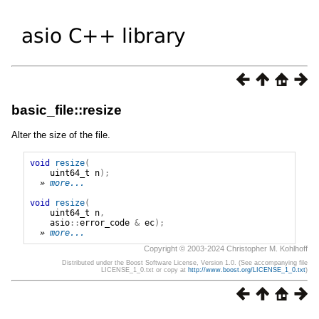
basic_file::resize
Alter the size of the file.
void
resize
(
uint64_t
n
);
» 
more...
void
resize
(
uint64_t
n
,
asio
::
error_code
&
ec
);
» 
more...
Copyright © 2003-2024 Christopher M. Kohlhoff
Distributed under the Boost Software License, Version 1.0. (See accompanying file
LICENSE_1_0.txt or copy at
http://www.boost.org/LICENSE_1_0.txt
)