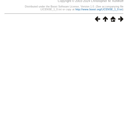
Copyright © 2003-2024 Christopher M. Kohlhoff
Distributed under the Boost Software License, Version 1.0. (See accompanying file
LICENSE_1_0.txt or copy at
http://www.boost.org/LICENSE_1_0.txt
)