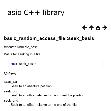
basic_random_access_file::seek_basis
Inherited from file_base.
Basis for seeking in a file.
enum
seek_basis
Values
seek_set
Seek to an absolute position.
seek_cur
Seek to an offset relative to the current file position.
seek_end
Seek to an offset relative to the end of the file.