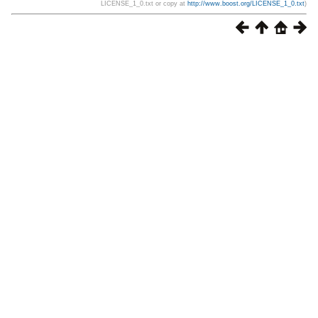
LICENSE_1_0.txt or copy at
http://www.boost.org/LICENSE_1_0.txt
)