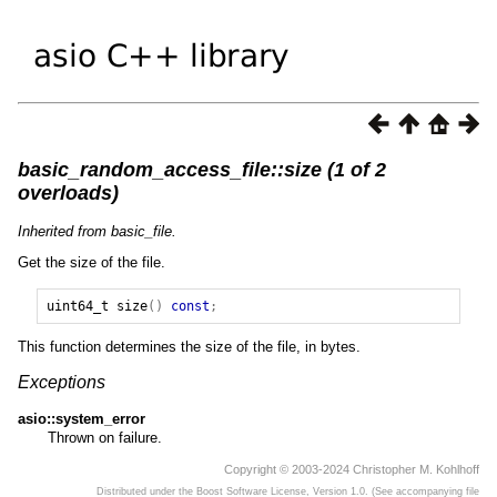
basic_random_access_file::size (1 of 2
overloads)
Inherited from basic_file.
Get the size of the file.
uint64_t
size
()
const
;
This function determines the size of the file, in bytes.
Exceptions
asio::system_error
Thrown on failure.
Copyright © 2003-2024 Christopher M. Kohlhoff
Distributed under the Boost Software License, Version 1.0. (See accompanying file