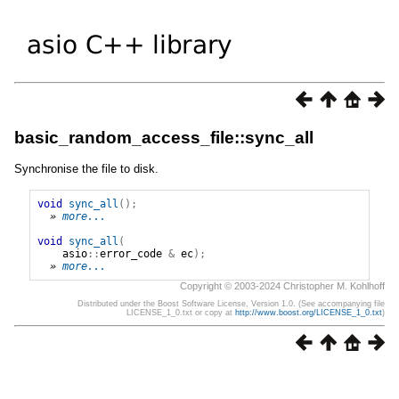
basic_random_access_file::sync_all
Synchronise the file to disk.
void
sync_all
();
» 
more...
void
sync_all
(
asio
::
error_code
&
ec
);
» 
more...
Copyright © 2003-2024 Christopher M. Kohlhoff
Distributed under the Boost Software License, Version 1.0. (See accompanying file
LICENSE_1_0.txt or copy at
http://www.boost.org/LICENSE_1_0.txt
)