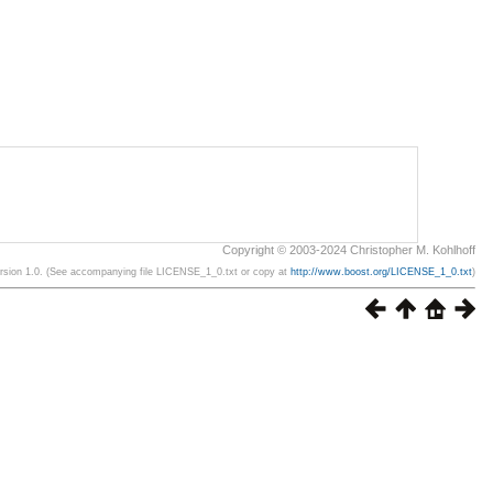
Copyright © 2003-2024 Christopher M. Kohlhoff
ersion 1.0. (See accompanying file LICENSE_1_0.txt or copy at
http://www.boost.org/LICENSE_1_0.txt
)