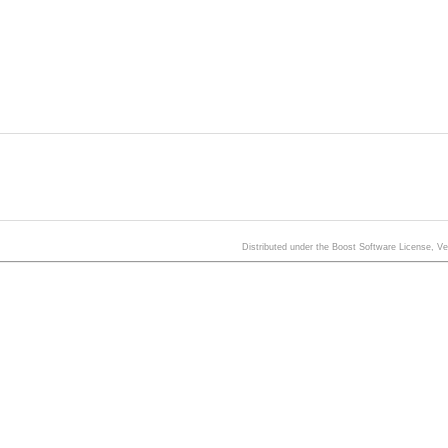
Distributed under the Boost Software License, V