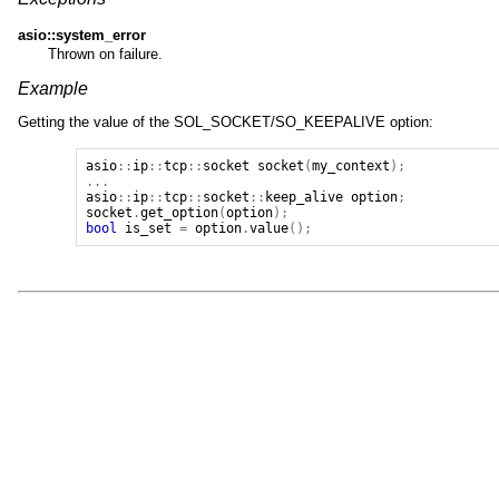
asio::system_error
Thrown on failure.
Example
Getting the value of the SOL_SOCKET/SO_KEEPALIVE option:
asio
::
ip
::
tcp
::
socket
socket
(
my_context
);
...
asio
::
ip
::
tcp
::
socket
::
keep_alive
option
;
socket
.
get_option
(
option
);
bool
is_set
=
option
.
value
();