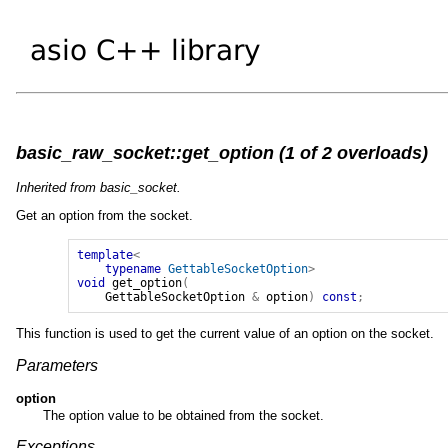
basic_raw_socket::get_option (1 of 2 overloads)
Inherited from basic_socket.
Get an option from the socket.
template
<
typename
GettableSocketOption
>
void
get_option
(
GettableSocketOption
&
option
)
const
;
This function is used to get the current value of an option on the socket.
Parameters
option
The option value to be obtained from the socket.
Exceptions