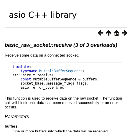
basic_raw_socket::receive (3 of 3 overloads)
Receive some data on a connected socket.
template
<
typename
MutableBufferSequence
>
std
::
size_t
receive
(
const
MutableBufferSequence
&
buffers
,
socket_base
::
message_flags
flags
,
asio
::
error_code
&
ec
);
This function is used to receive data on the raw socket. The function
call will block until data has been received successfully or an error
occurs.
Parameters
buffers
One or more buffers into which the data will be received.