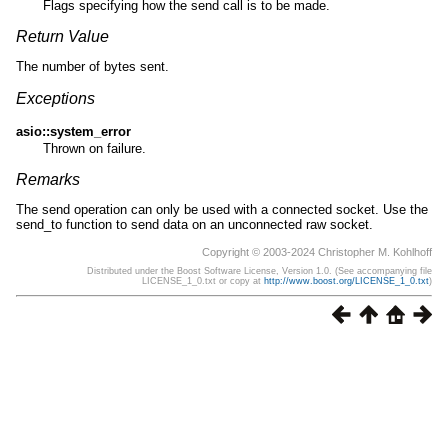
Flags specifying how the send call is to be made.
Return Value
The number of bytes sent.
Exceptions
asio::system_error
Thrown on failure.
Remarks
The send operation can only be used with a connected socket. Use the
send_to function to send data on an unconnected raw socket.
Copyright © 2003-2024 Christopher M. Kohlhoff
Distributed under the Boost Software License, Version 1.0. (See accompanying file
LICENSE_1_0.txt or copy at
http://www.boost.org/LICENSE_1_0.txt
)