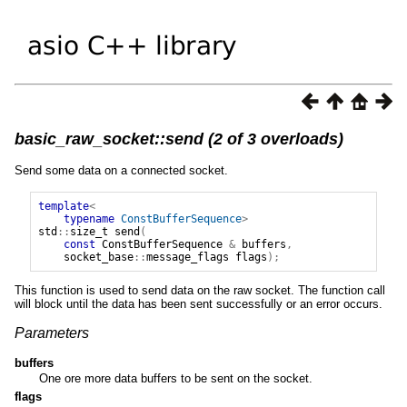
basic_raw_socket::send (2 of 3 overloads)
Send some data on a connected socket.
template
<
typename
ConstBufferSequence
>
std
::
size_t
send
(
const
ConstBufferSequence
&
buffers
,
socket_base
::
message_flags
flags
);
This function is used to send data on the raw socket. The function call
will block until the data has been sent successfully or an error occurs.
Parameters
buffers
One ore more data buffers to be sent on the socket.
flags