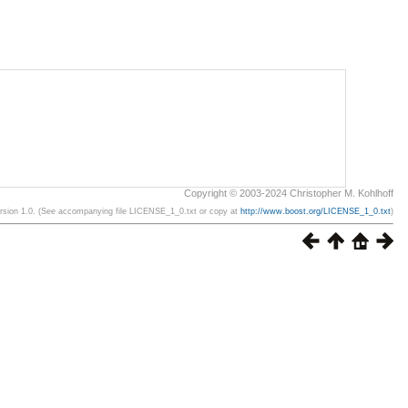
Copyright © 2003-2024 Christopher M. Kohlhoff
ersion 1.0. (See accompanying file LICENSE_1_0.txt or copy at
http://www.boost.org/LICENSE_1_0.txt
)