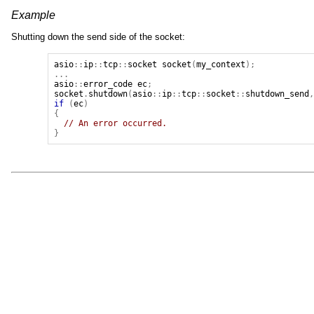
Example
Shutting down the send side of the socket:
asio
::
ip
::
tcp
::
socket
socket
(
my_context
);
...
asio
::
error_code
ec
;
socket
.
shutdown
(
asio
::
ip
::
tcp
::
socket
::
shutdown_send
if
(
ec
)
{
// An error occurred.
}