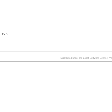
,
ec
);
Distributed under the Boost Software License, V