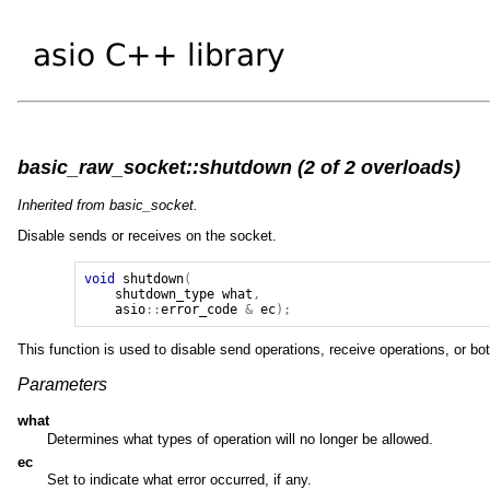
basic_raw_socket::shutdown (2 of 2 overloads)
Inherited from basic_socket.
Disable sends or receives on the socket.
void
shutdown
(
shutdown_type
what
,
asio
::
error_code
&
ec
);
This function is used to disable send operations, receive operations, or bot
Parameters
what
Determines what types of operation will no longer be allowed.
ec
Set to indicate what error occurred, if any.