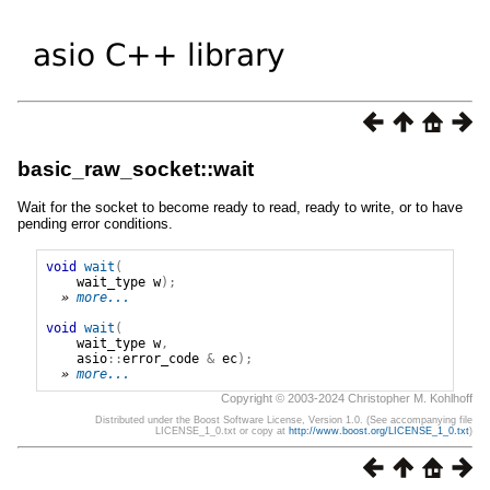
basic_raw_socket::wait
Wait for the socket to become ready to read, ready to write, or to have
pending error conditions.
void
wait
(
wait_type
w
);
» 
more...
void
wait
(
wait_type
w
,
asio
::
error_code
&
ec
);
» 
more...
Copyright © 2003-2024 Christopher M. Kohlhoff
Distributed under the Boost Software License, Version 1.0. (See accompanying file
LICENSE_1_0.txt or copy at
http://www.boost.org/LICENSE_1_0.txt
)