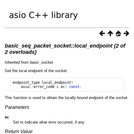
basic_seq_packet_socket::local_endpoint (2 of
2 overloads)
Inherited from basic_socket.
Get the local endpoint of the socket.
endpoint_type
local_endpoint
(
asio
::
error_code
&
ec
)
const
;
This function is used to obtain the locally bound endpoint of the socket.
Parameters
ec
Set to indicate what error occurred, if any.
Return Value