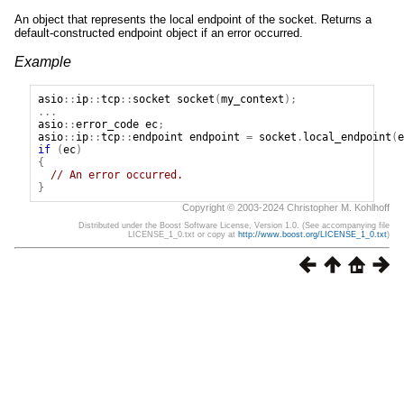
An object that represents the local endpoint of the socket. Returns a
default-constructed endpoint object if an error occurred.
Example
asio
::
ip
::
tcp
::
socket
socket
(
my_context
);
...
asio
::
error_code
ec
;
asio
::
ip
::
tcp
::
endpoint
endpoint
=
socket
.
local_endpoint
(
e
if
(
ec
)
{
// An error occurred.
}
Copyright © 2003-2024 Christopher M. Kohlhoff
Distributed under the Boost Software License, Version 1.0. (See accompanying file
LICENSE_1_0.txt or copy at
http://www.boost.org/LICENSE_1_0.txt
)