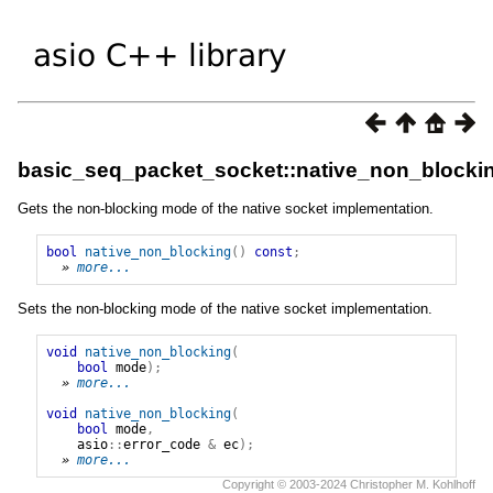
basic_seq_packet_socket::native_non_blocki
Gets the non-blocking mode of the native socket implementation.
bool
native_non_blocking
()
const
;
» 
more...
Sets the non-blocking mode of the native socket implementation.
void
native_non_blocking
(
bool
mode
);
» 
more...
void
native_non_blocking
(
bool
mode
,
asio
::
error_code
&
ec
);
» 
more...
Copyright © 2003-2024 Christopher M. Kohlhoff