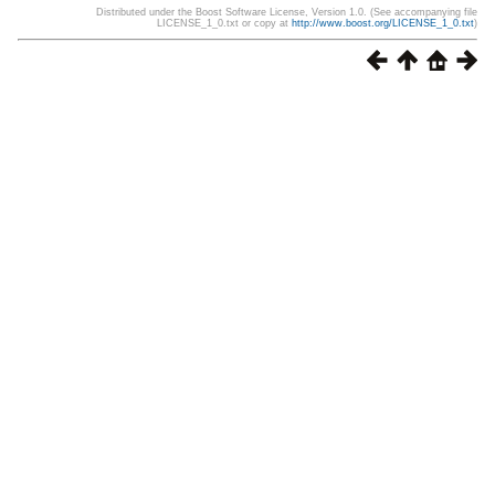
Distributed under the Boost Software License, Version 1.0. (See accompanying file
LICENSE_1_0.txt or copy at
http://www.boost.org/LICENSE_1_0.txt
)