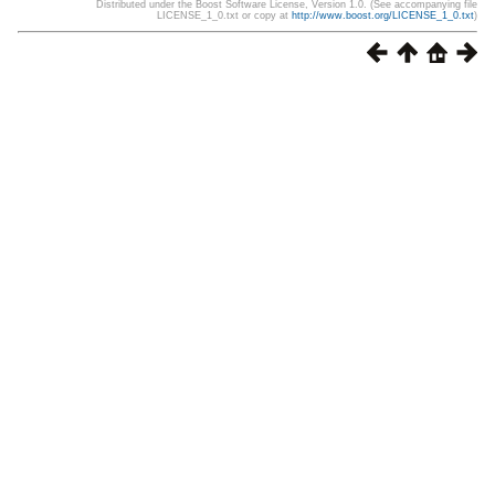
Distributed under the Boost Software License, Version 1.0. (See accompanying file
LICENSE_1_0.txt or copy at
http://www.boost.org/LICENSE_1_0.txt
)