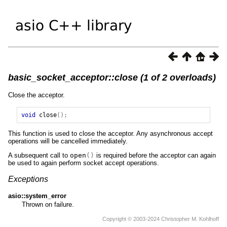
basic_socket_acceptor::close (1 of 2 overloads)
Close the acceptor.
void
close
();
This function is used to close the acceptor. Any asynchronous accept
operations will be cancelled immediately.
A subsequent call to
open
()
is required before the acceptor can again
be used to again perform socket accept operations.
Exceptions
asio::system_error
Thrown on failure.
Copyright © 2003-2024 Christopher M. Kohlhoff