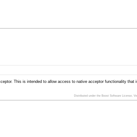
eptor. This is intended to allow access to native acceptor functionality that 
Distributed under the Boost Software License, V