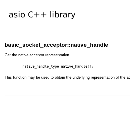
basic_socket_acceptor::native_handle
Get the native acceptor representation.
native_handle_type
native_handle
();
This function may be used to obtain the underlying representation of the acc