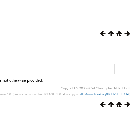
is not otherwise provided.
Copyright © 2003-2024 Christopher M. Kohlhoff
ersion 1.0. (See accompanying file LICENSE_1_0.txt or copy at
http://www.boost.org/LICENSE_1_0.txt
)