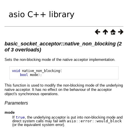
basic_socket_acceptor::native_non_blocking (2
of 3 overloads)
Sets the non-blocking mode of the native acceptor implementation.
void
native_non_blocking
(
bool
mode
);
This function is used to modify the non-blocking mode of the underlying
native acceptor. It has no effect on the behaviour of the acceptor
object's synchronous operations.
Parameters
mode
If
true
, the underlying acceptor is put into non-blocking mode and
direct system calls may fail with
asio
::
error
::
would_block
(or the equivalent system error).