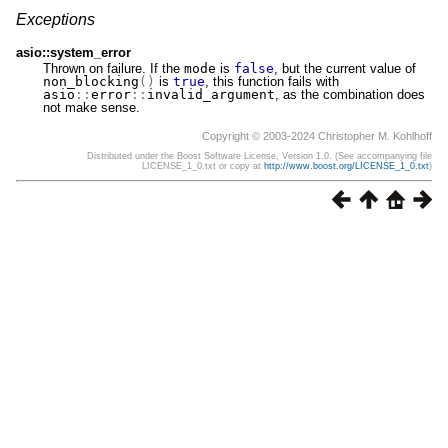
Exceptions
asio::system_error
Thrown on failure. If the
mode
is
false
, but the current value of
non_blocking
()
is
true
, this function fails with
asio
::
error
::
invalid_argument
, as the combination does
not make sense.
Copyright © 2003-2024 Christopher M. Kohlhoff
Distributed under the Boost Software License, Version 1.0. (See accompanying file
LICENSE_1_0.txt or copy at
http://www.boost.org/LICENSE_1_0.txt
)