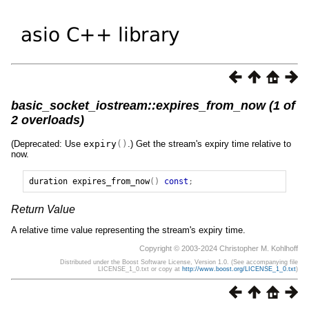
basic_socket_iostream::expires_from_now (1 of
2 overloads)
(Deprecated: Use
expiry
()
.) Get the stream's expiry time relative to
now.
duration
expires_from_now
()
const
;
Return Value
A relative time value representing the stream's expiry time.
Copyright © 2003-2024 Christopher M. Kohlhoff
Distributed under the Boost Software License, Version 1.0. (See accompanying file
LICENSE_1_0.txt or copy at
http://www.boost.org/LICENSE_1_0.txt
)