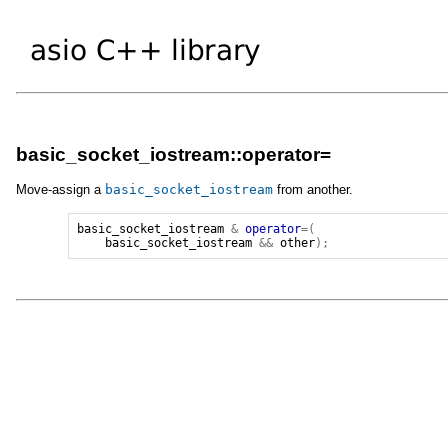
basic_socket_iostream::operator=
Move-assign a
basic_socket_iostream
from another.
basic_socket_iostream
&
operator
=(
basic_socket_iostream
&&
other
);