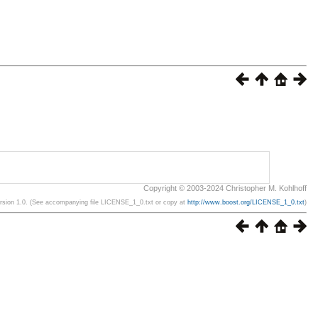
Copyright © 2003-2024 Christopher M. Kohlhoff
ersion 1.0. (See accompanying file LICENSE_1_0.txt or copy at
http://www.boost.org/LICENSE_1_0.txt
)