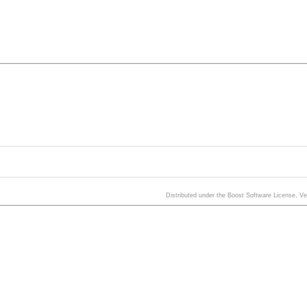
Distributed under the Boost Software License, V