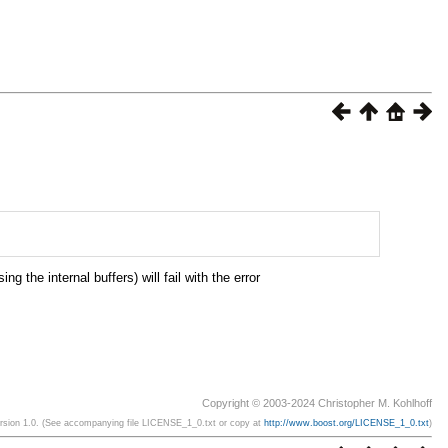
the internal buffers) will fail with the error
Copyright © 2003-2024 Christopher M. Kohlhoff
ersion 1.0. (See accompanying file LICENSE_1_0.txt or copy at
http://www.boost.org/LICENSE_1_0.txt
)