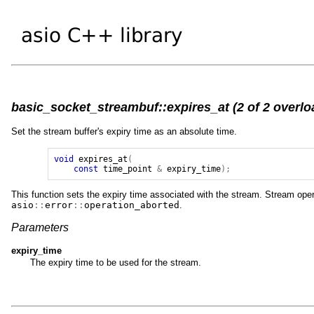
basic_socket_streambuf::expires_at (2 of 2 overlo
Set the stream buffer's expiry time as an absolute time.
void
expires_at
(
const
time_point
&
expiry_time
);
This function sets the expiry time associated with the stream. Stream operat
asio
::
error
::
operation_aborted
.
Parameters
expiry_time
The expiry time to be used for the stream.