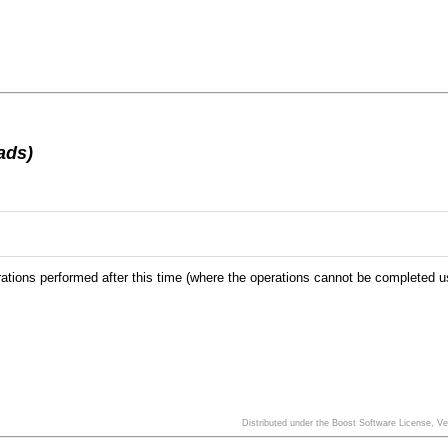
ads)
ions performed after this time (where the operations cannot be completed using 
Distributed under the Boost Software License, V