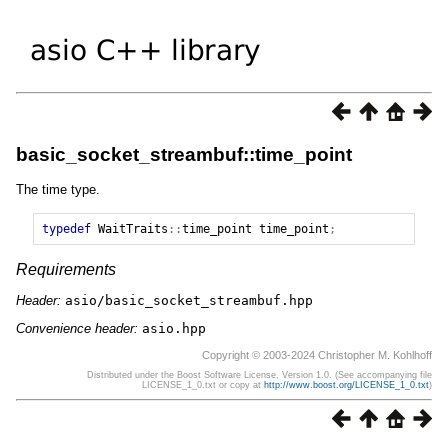
basic_socket_streambuf::time_point
The time type.
typedef
WaitTraits
::
time_point
time_point
;
Requirements
Header:
asio/basic_socket_streambuf.hpp
Convenience header:
asio.hpp
Copyright © 2003-2024 Christopher M. Kohlhoff
Distributed under the Boost Software License, Version 1.0. (See accompanying file
LICENSE_1_0.txt or copy at
http://www.boost.org/LICENSE_1_0.txt
)