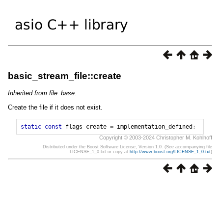
basic_stream_file::create
Inherited from file_base.
Create the file if it does not exist.
static
const
flags
create
=
implementation_defined
;
Copyright © 2003-2024 Christopher M. Kohlhoff
Distributed under the Boost Software License, Version 1.0. (See accompanying file
LICENSE_1_0.txt or copy at
http://www.boost.org/LICENSE_1_0.txt
)