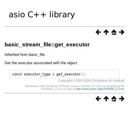
basic_stream_file::get_executor
Inherited from basic_file.
Get the executor associated with the object.
const
executor_type
&
get_executor
();
Copyright © 2003-2024 Christopher M. Kohlhoff
Distributed under the Boost Software License, Version 1.0. (See accompanying file
LICENSE_1_0.txt or copy at
http://www.boost.org/LICENSE_1_0.txt
)