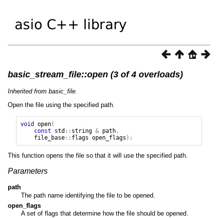
basic_stream_file::open (3 of 4 overloads)
Inherited from basic_file.
Open the file using the specified path.
void
open
(
const
std
::
string
&
path
,
file_base
::
flags
open_flags
);
This function opens the file so that it will use the specified path.
Parameters
path
The path name identifying the file to be opened.
open_flags
A set of flags that determine how the file should be opened.