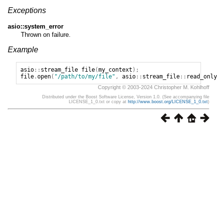
Exceptions
asio::system_error
Thrown on failure.
Example
asio
::
stream_file
file
(
my_context
);
file
.
open
(
"/path/to/my/file"
,
asio
::
stream_file
::
read_only
Copyright © 2003-2024 Christopher M. Kohlhoff
Distributed under the Boost Software License, Version 1.0. (See accompanying file
LICENSE_1_0.txt or copy at
http://www.boost.org/LICENSE_1_0.txt
)