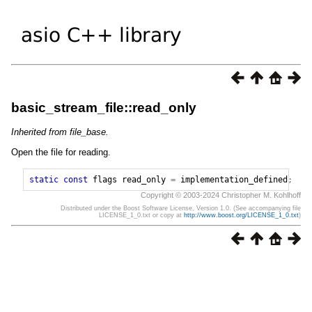
basic_stream_file::read_only
Inherited from file_base.
Open the file for reading.
static
const
flags
read_only
=
implementation_defined
;
Copyright © 2003-2024 Christopher M. Kohlhoff
Distributed under the Boost Software License, Version 1.0. (See accompanying file
LICENSE_1_0.txt or copy at
http://www.boost.org/LICENSE_1_0.txt
)