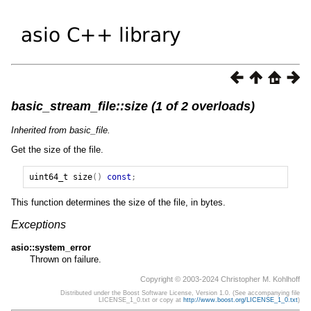
basic_stream_file::size (1 of 2 overloads)
Inherited from basic_file.
Get the size of the file.
uint64_t
size
()
const
;
This function determines the size of the file, in bytes.
Exceptions
asio::system_error
Thrown on failure.
Copyright © 2003-2024 Christopher M. Kohlhoff
Distributed under the Boost Software License, Version 1.0. (See accompanying file
LICENSE_1_0.txt or copy at
http://www.boost.org/LICENSE_1_0.txt
)