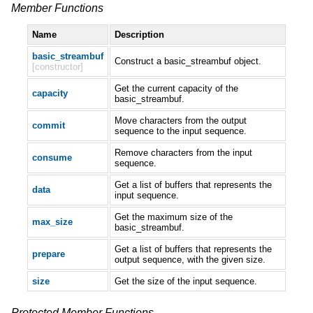
Member Functions
Name
Description
basic_streambuf
Construct a basic_streambuf object.
[constructor]
Get the current capacity of the
capacity
basic_streambuf.
Move characters from the output
commit
sequence to the input sequence.
Remove characters from the input
consume
sequence.
Get a list of buffers that represents the
data
input sequence.
Get the maximum size of the
max_size
basic_streambuf.
Get a list of buffers that represents the
prepare
output sequence, with the given size.
size
Get the size of the input sequence.
Protected Member Functions