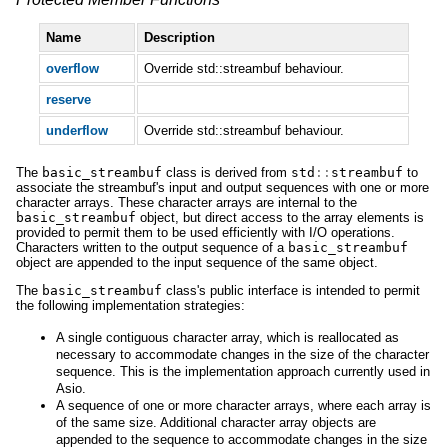
Name
Description
overflow
Override std::streambuf behaviour.
reserve
underflow
Override std::streambuf behaviour.
The
basic_streambuf
class is derived from
std
::
streambuf
to
associate the streambuf's input and output sequences with one or more
character arrays. These character arrays are internal to the
basic_streambuf
object, but direct access to the array elements is
provided to permit them to be used efficiently with I/O operations.
Characters written to the output sequence of a
basic_streambuf
object are appended to the input sequence of the same object.
The
basic_streambuf
class's public interface is intended to permit
the following implementation strategies:
A single contiguous character array, which is reallocated as
necessary to accommodate changes in the size of the character
sequence. This is the implementation approach currently used in
Asio.
A sequence of one or more character arrays, where each array is
of the same size. Additional character array objects are
appended to the sequence to accommodate changes in the size