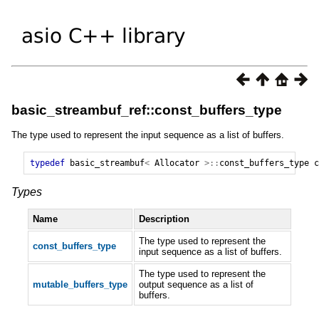
basic_streambuf_ref::const_buffers_type
The type used to represent the input sequence as a list of buffers.
typedef
basic_streambuf
<
Allocator
>::
const_buffers_type
c
Types
Name
Description
The type used to represent the
const_buffers_type
input sequence as a list of buffers.
The type used to represent the
mutable_buffers_type
output sequence as a list of
buffers.