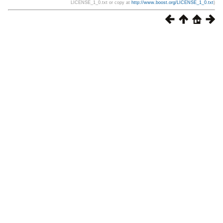
LICENSE_1_0.txt or copy at
http://www.boost.org/LICENSE_1_0.txt
)