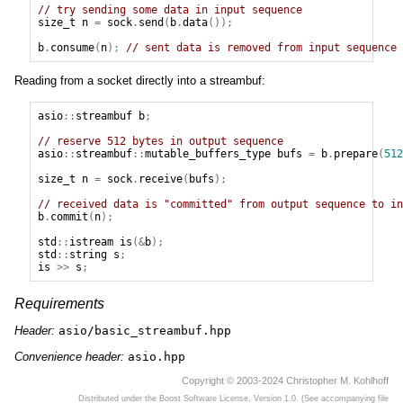
// try sending some data in input sequence
size_t
n
=
sock
.
send
(
b
.
data
());
b
.
consume
(
n
);
// sent data is removed from input sequence
Reading from a socket directly into a streambuf:
asio
::
streambuf
b
;
// reserve 512 bytes in output sequence
asio
::
streambuf
::
mutable_buffers_type
bufs
=
b
.
prepare
(
512
size_t
n
=
sock
.
receive
(
bufs
);
// received data is "committed" from output sequence to in
b
.
commit
(
n
);
std
::
istream
is
(&
b
);
std
::
string
s
;
is
>>
s
;
Requirements
Header:
asio/basic_streambuf.hpp
Convenience header:
asio.hpp
Copyright © 2003-2024 Christopher M. Kohlhoff
Distributed under the Boost Software License, Version 1.0. (See accompanying file