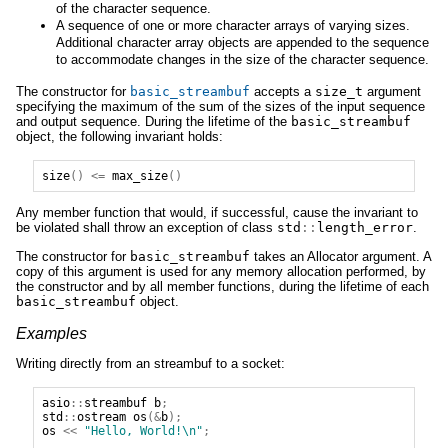
of the character sequence.
A sequence of one or more character arrays of varying sizes.
Additional character array objects are appended to the sequence
to accommodate changes in the size of the character sequence.
The constructor for
basic_streambuf
accepts a
size_t
argument
specifying the maximum of the sum of the sizes of the input sequence
and output sequence. During the lifetime of the
basic_streambuf
object, the following invariant holds:
size
()
<=
max_size
()
Any member function that would, if successful, cause the invariant to
be violated shall throw an exception of class
std
::
length_error
.
The constructor for
basic_streambuf
takes an Allocator argument. A
copy of this argument is used for any memory allocation performed, by
the constructor and by all member functions, during the lifetime of each
basic_streambuf
object.
Examples
Writing directly from an streambuf to a socket:
asio
::
streambuf
b
;
std
::
ostream
os
(&
b
);
os
<<
"Hello, World!\n"
;