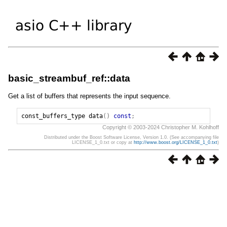
basic_streambuf_ref::data
Get a list of buffers that represents the input sequence.
const_buffers_type
data
()
const
;
Copyright © 2003-2024 Christopher M. Kohlhoff
Distributed under the Boost Software License, Version 1.0. (See accompanying file
LICENSE_1_0.txt or copy at
http://www.boost.org/LICENSE_1_0.txt
)