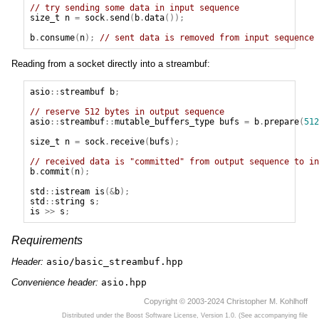
// try sending some data in input sequence
size_t
n
=
sock
.
send
(
b
.
data
());
b
.
consume
(
n
);
// sent data is removed from input sequence
Reading from a socket directly into a streambuf:
asio
::
streambuf
b
;
// reserve 512 bytes in output sequence
asio
::
streambuf
::
mutable_buffers_type
bufs
=
b
.
prepare
(
512
size_t
n
=
sock
.
receive
(
bufs
);
// received data is "committed" from output sequence to in
b
.
commit
(
n
);
std
::
istream
is
(&
b
);
std
::
string
s
;
is
>>
s
;
Requirements
Header:
asio/basic_streambuf.hpp
Convenience header:
asio.hpp
Copyright © 2003-2024 Christopher M. Kohlhoff
Distributed under the Boost Software License, Version 1.0. (See accompanying file