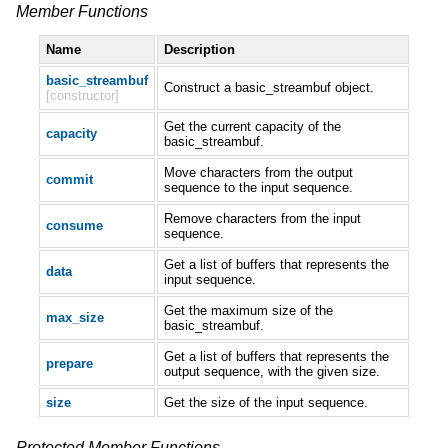
Member Functions
Name
Description
basic_streambuf
Construct a basic_streambuf object.
[constructor]
Get the current capacity of the
capacity
basic_streambuf.
Move characters from the output
commit
sequence to the input sequence.
Remove characters from the input
consume
sequence.
Get a list of buffers that represents the
data
input sequence.
Get the maximum size of the
max_size
basic_streambuf.
Get a list of buffers that represents the
prepare
output sequence, with the given size.
size
Get the size of the input sequence.
Protected Member Functions