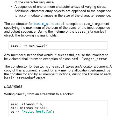
of the character sequence.
A sequence of one or more character arrays of varying sizes.
Additional character array objects are appended to the sequence
to accommodate changes in the size of the character sequence.
The constructor for
basic_streambuf
accepts a
size_t
argument
specifying the maximum of the sum of the sizes of the input sequence
and output sequence. During the lifetime of the
basic_streambuf
object, the following invariant holds:
size
()
<=
max_size
()
Any member function that would, if successful, cause the invariant to
be violated shall throw an exception of class
std
::
length_error
.
The constructor for
basic_streambuf
takes an Allocator argument. A
copy of this argument is used for any memory allocation performed, by
the constructor and by all member functions, during the lifetime of each
basic_streambuf
object.
Examples
Writing directly from an streambuf to a socket:
asio
::
streambuf
b
;
std
::
ostream
os
(&
b
);
os
<<
"Hello, World!\n"
;