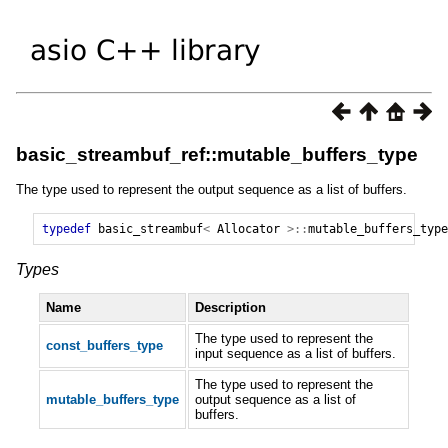
basic_streambuf_ref::mutable_buffers_type
The type used to represent the output sequence as a list of buffers.
typedef
basic_streambuf
<
Allocator
>::
mutable_buffers_type
Types
Name
Description
The type used to represent the
const_buffers_type
input sequence as a list of buffers.
The type used to represent the
mutable_buffers_type
output sequence as a list of
buffers.