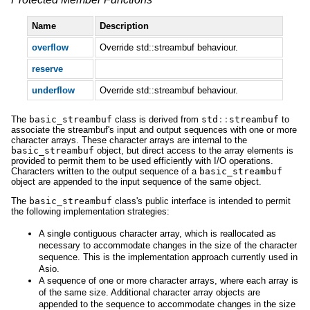
Name
Description
overflow
Override std::streambuf behaviour.
reserve
underflow
Override std::streambuf behaviour.
The
basic_streambuf
class is derived from
std
::
streambuf
to
associate the streambuf's input and output sequences with one or more
character arrays. These character arrays are internal to the
basic_streambuf
object, but direct access to the array elements is
provided to permit them to be used efficiently with I/O operations.
Characters written to the output sequence of a
basic_streambuf
object are appended to the input sequence of the same object.
The
basic_streambuf
class's public interface is intended to permit
the following implementation strategies:
A single contiguous character array, which is reallocated as
necessary to accommodate changes in the size of the character
sequence. This is the implementation approach currently used in
Asio.
A sequence of one or more character arrays, where each array is
of the same size. Additional character array objects are
appended to the sequence to accommodate changes in the size