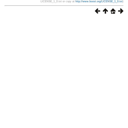
LICENSE_1_0.txt or copy at
http://www.boost.org/LICENSE_1_0.txt
)