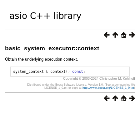
basic_system_executor::context
Obtain the underlying execution context.
system_context
&
context
()
const
;
Copyright © 2003-2024 Christopher M. Kohlhoff
Distributed under the Boost Software License, Version 1.0. (See accompanying file
LICENSE_1_0.txt or copy at
http://www.boost.org/LICENSE_1_0.txt
)