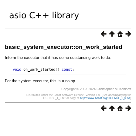
basic_system_executor::on_work_started
Inform the executor that it has some outstanding work to do.
void
on_work_started
()
const
;
For the system executor, this is a no-op.
Copyright © 2003-2024 Christopher M. Kohlhoff
Distributed under the Boost Software License, Version 1.0. (See accompanying file
LICENSE_1_0.txt or copy at
http://www.boost.org/LICENSE_1_0.txt
)