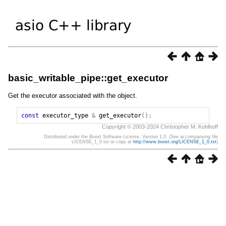
basic_writable_pipe::get_executor
Get the executor associated with the object.
const
executor_type
&
get_executor
();
Copyright © 2003-2024 Christopher M. Kohlhoff
Distributed under the Boost Software License, Version 1.0. (See accompanying file
LICENSE_1_0.txt or copy at
http://www.boost.org/LICENSE_1_0.txt
)