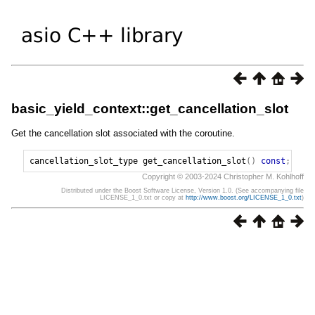
basic_yield_context::get_cancellation_slot
Get the cancellation slot associated with the coroutine.
cancellation_slot_type
get_cancellation_slot
()
const
;
Copyright © 2003-2024 Christopher M. Kohlhoff
Distributed under the Boost Software License, Version 1.0. (See accompanying file
LICENSE_1_0.txt or copy at
http://www.boost.org/LICENSE_1_0.txt
)