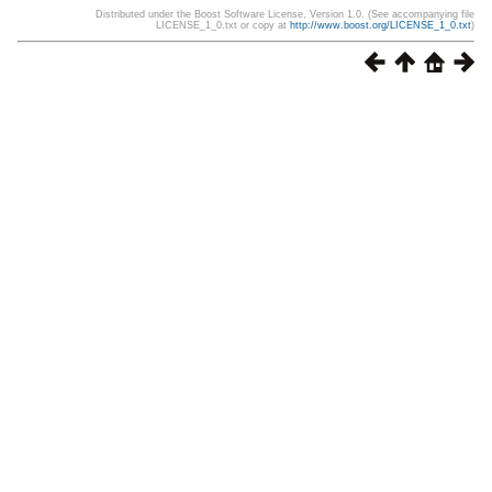
Distributed under the Boost Software License, Version 1.0. (See accompanying file
LICENSE_1_0.txt or copy at
http://www.boost.org/LICENSE_1_0.txt
)