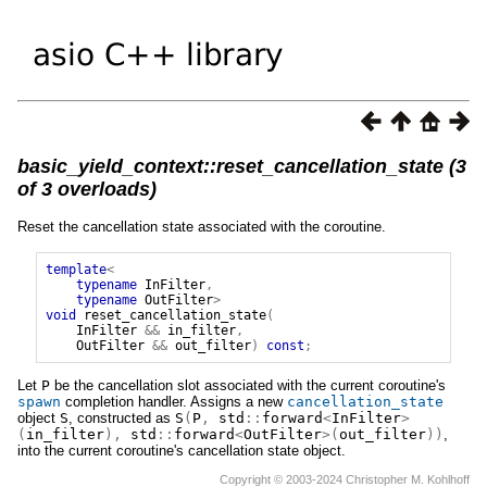
basic_yield_context::reset_cancellation_state (3
of 3 overloads)
Reset the cancellation state associated with the coroutine.
template
<
typename
InFilter
,
typename
OutFilter
>
void
reset_cancellation_state
(
InFilter
&&
in_filter
,
OutFilter
&&
out_filter
)
const
;
Let
P
be the cancellation slot associated with the current coroutine's
spawn
completion handler. Assigns a new
cancellation_state
object
S
, constructed as
S
(
P
,
std
::
forward
<
InFilter
>
(
in_filter
),
std
::
forward
<
OutFilter
>(
out_filter
))
,
into the current coroutine's cancellation state object.
Copyright © 2003-2024 Christopher M. Kohlhoff