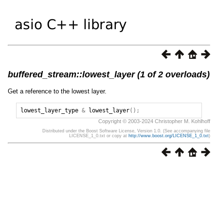
buffered_stream::lowest_layer (1 of 2 overloads)
Get a reference to the lowest layer.
lowest_layer_type
&
lowest_layer
();
Copyright © 2003-2024 Christopher M. Kohlhoff
Distributed under the Boost Software License, Version 1.0. (See accompanying file
LICENSE_1_0.txt or copy at
http://www.boost.org/LICENSE_1_0.txt
)