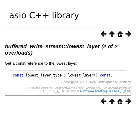
buffered_write_stream::lowest_layer (2 of 2
overloads)
Get a const reference to the lowest layer.
const
lowest_layer_type
&
lowest_layer
()
const
;
Copyright © 2003-2024 Christopher M. Kohlhoff
Distributed under the Boost Software License, Version 1.0. (See accompanying file
LICENSE_1_0.txt or copy at
http://www.boost.org/LICENSE_1_0.txt
)