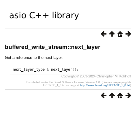
buffered_write_stream::next_layer
Get a reference to the next layer.
next_layer_type
&
next_layer
();
Copyright © 2003-2024 Christopher M. Kohlhoff
Distributed under the Boost Software License, Version 1.0. (See accompanying file
LICENSE_1_0.txt or copy at
http://www.boost.org/LICENSE_1_0.txt
)