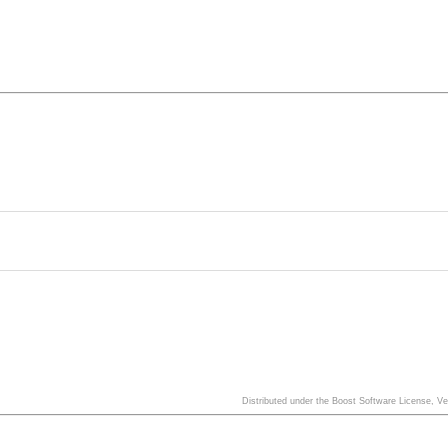
Distributed under the Boost Software License, V