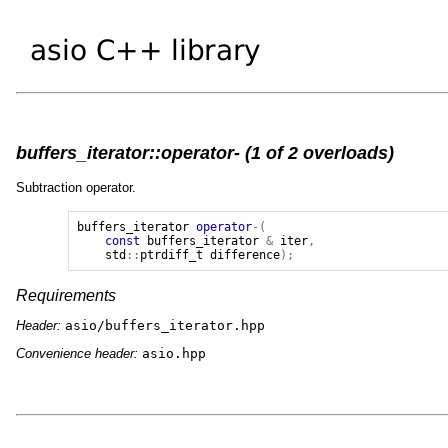
buffers_iterator::operator- (1 of 2 overloads)
Subtraction operator.
buffers_iterator
operator
-(
const
buffers_iterator
&
iter
,
std
::
ptrdiff_t
difference
);
Requirements
Header:
asio/buffers_iterator.hpp
Convenience header:
asio.hpp