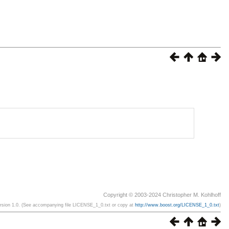
Copyright © 2003-2024 Christopher M. Kohlhoff
ersion 1.0. (See accompanying file LICENSE_1_0.txt or copy at
http://www.boost.org/LICENSE_1_0.txt
)