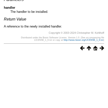
handler
The handler to be installed.
Return Value
A reference to the newly installed handler.
Copyright © 2003-2024 Christopher M. Kohlhoff
Distributed under the Boost Software License, Version 1.0. (See accompanying file
LICENSE_1_0.txt or copy at
http://www.boost.org/LICENSE_1_0.txt
)