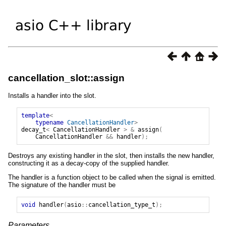
cancellation_slot::assign
Installs a handler into the slot.
template
<
typename
CancellationHandler
>
decay_t
<
CancellationHandler
>
&
assign
(
CancellationHandler
&&
handler
);
Destroys any existing handler in the slot, then installs the new handler,
constructing it as a decay-copy of the supplied handler.
The handler is a function object to be called when the signal is emitted.
The signature of the handler must be
void
handler
(
asio
::
cancellation_type_t
);
Parameters