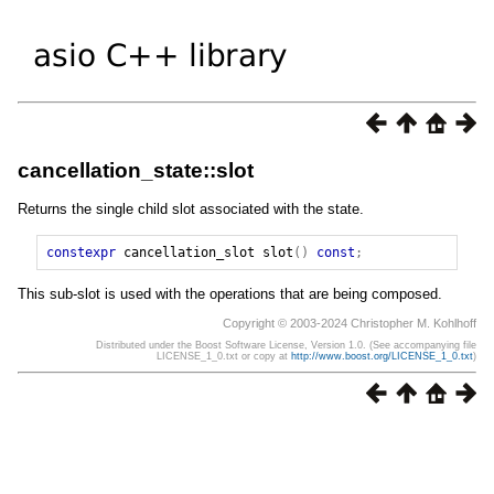
cancellation_state::slot
Returns the single child slot associated with the state.
constexpr
cancellation_slot
slot
()
const
;
This sub-slot is used with the operations that are being composed.
Copyright © 2003-2024 Christopher M. Kohlhoff
Distributed under the Boost Software License, Version 1.0. (See accompanying file
LICENSE_1_0.txt or copy at
http://www.boost.org/LICENSE_1_0.txt
)