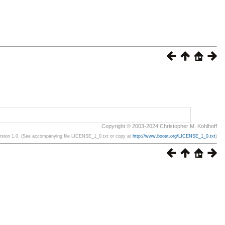
Copyright © 2003-2024 Christopher M. Kohlhoff
ersion 1.0. (See accompanying file LICENSE_1_0.txt or copy at
http://www.boost.org/LICENSE_1_0.txt
)