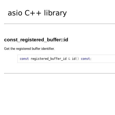
const_registered_buffer::id
Get the registered buffer identifier.
const
registered_buffer_id
&
id
()
const
;