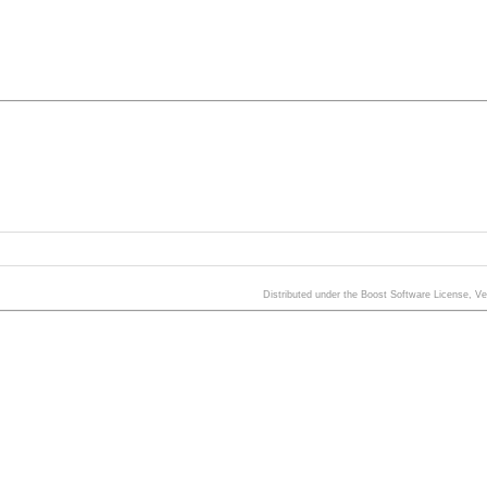
Distributed under the Boost Software License, V