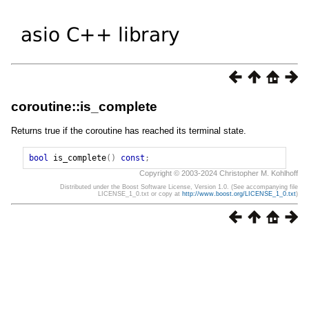
coroutine::is_complete
Returns true if the coroutine has reached its terminal state.
bool
is_complete
()
const
;
Copyright © 2003-2024 Christopher M. Kohlhoff
Distributed under the Boost Software License, Version 1.0. (See accompanying file
LICENSE_1_0.txt or copy at
http://www.boost.org/LICENSE_1_0.txt
)