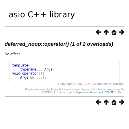
deferred_noop::operator() (1 of 2 overloads)
No effect.
template
<
typename
...
Args
>
void
operator
()(
Args
&&
...);
Copyright © 2003-2024 Christopher M. Kohlhoff
Distributed under the Boost Software License, Version 1.0. (See accompanying file
LICENSE_1_0.txt or copy at
http://www.boost.org/LICENSE_1_0.txt
)