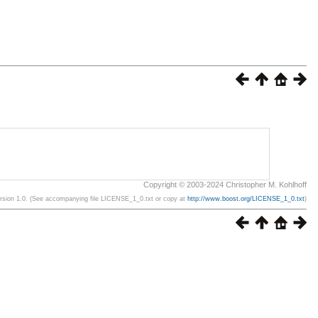
Copyright © 2003-2024 Christopher M. Kohlhoff
ersion 1.0. (See accompanying file LICENSE_1_0.txt or copy at
http://www.boost.org/LICENSE_1_0.txt
)