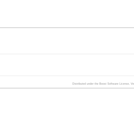
Distributed under the Boost Software License, V