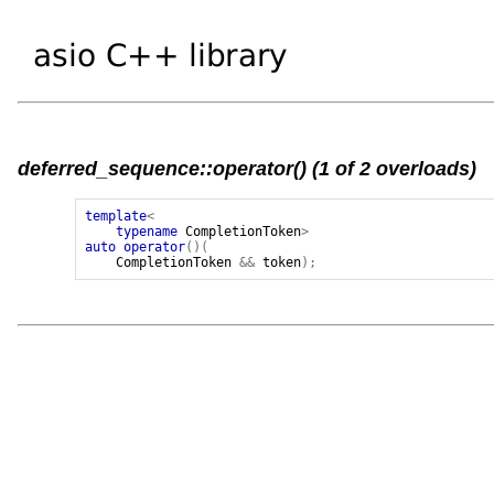
deferred_sequence::operator() (1 of 2 overloads)
template
<
typename
CompletionToken
>
auto
operator
()(
CompletionToken
&&
token
);