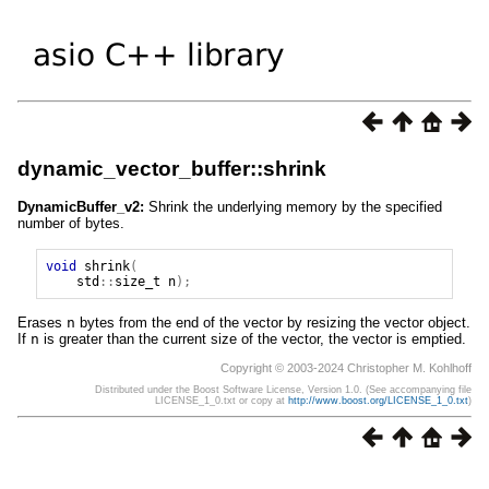
dynamic_vector_buffer::shrink
DynamicBuffer_v2:
Shrink the underlying memory by the specified
number of bytes.
void
shrink
(
std
::
size_t
n
);
Erases
n
bytes from the end of the vector by resizing the vector object.
If
n
is greater than the current size of the vector, the vector is emptied.
Copyright © 2003-2024 Christopher M. Kohlhoff
Distributed under the Boost Software License, Version 1.0. (See accompanying file
LICENSE_1_0.txt or copy at
http://www.boost.org/LICENSE_1_0.txt
)