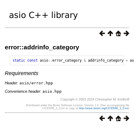
error::addrinfo_category
static
const
asio
::
error_category
&
addrinfo_category
=
as
Requirements
Header:
asio/error.hpp
Convenience header:
asio.hpp
Copyright © 2003-2024 Christopher M. Kohlhoff
Distributed under the Boost Software License, Version 1.0. (See accompanying file
LICENSE_1_0.txt or copy at
http://www.boost.org/LICENSE_1_0.txt
)