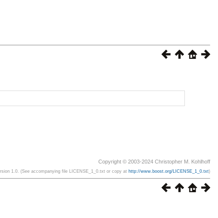
Copyright © 2003-2024 Christopher M. Kohlhoff
ersion 1.0. (See accompanying file LICENSE_1_0.txt or copy at
http://www.boost.org/LICENSE_1_0.txt
)