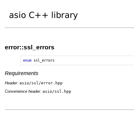
error::ssl_errors
enum
ssl_errors
Requirements
Header:
asio/ssl/error.hpp
Convenience header:
asio/ssl.hpp