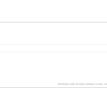
Distributed under the Boost Software License, V