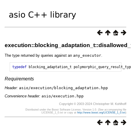
execution::blocking_adaptation_t::disallowed
The type returned by queries against an
any_executor
.
typedef
blocking_adaptation_t
polymorphic_query_result_typ
Requirements
Header:
asio/execution/blocking_adaptation.hpp
Convenience header:
asio/execution.hpp
Copyright © 2003-2024 Christopher M. Kohlhoff
Distributed under the Boost Software License, Version 1.0. (See accompanying file
LICENSE_1_0.txt or copy at
http://www.boost.org/LICENSE_1_0.txt
)