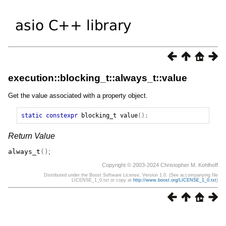
execution::blocking_t::always_t::value
Get the value associated with a property object.
static
constexpr
blocking_t
value
();
Return Value
always_t
()
;
Copyright © 2003-2024 Christopher M. Kohlhoff
Distributed under the Boost Software License, Version 1.0. (See accompanying file
LICENSE_1_0.txt or copy at
http://www.boost.org/LICENSE_1_0.txt
)